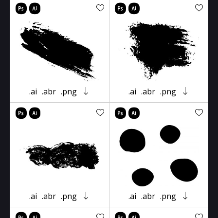
.ai
.abr
.png
.ai
.abr
.png
.ai
.abr
.png
.ai
.abr
.png