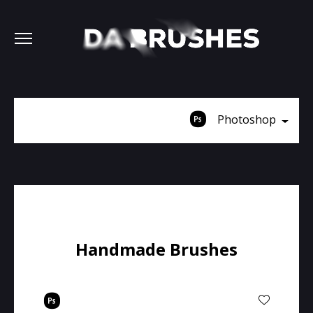
Photoshop
Handmade Brushes