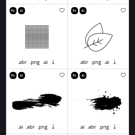
.abr
.png
.ai
.abr
.png
.ai
.ai
.abr
.png
.ai
.abr
.png