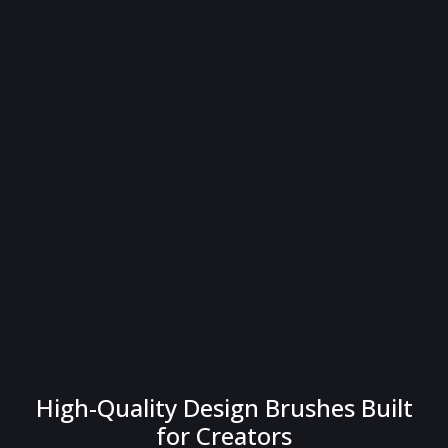
High-Quality Design Brushes Built
for Creators