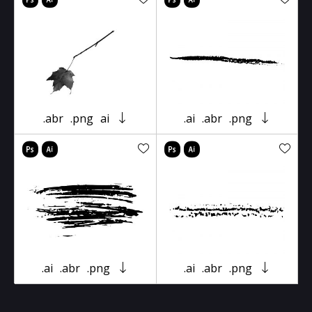
.abr
.png
ai
.ai
.abr
.png
.ai
.abr
.png
.ai
.abr
.png