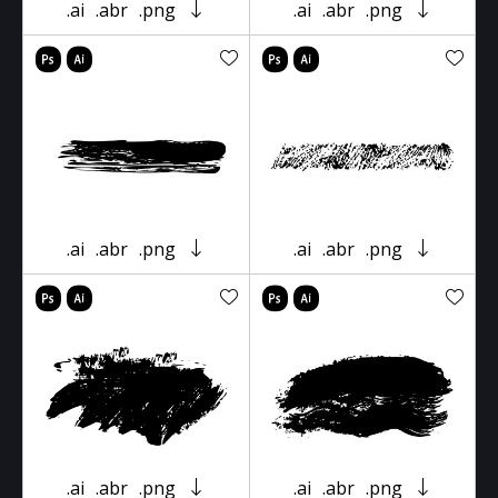
.ai
.abr
.png
.ai
.abr
.png
.ai
.abr
.png
.ai
.abr
.png
.ai
.abr
.png
.ai
.abr
.png