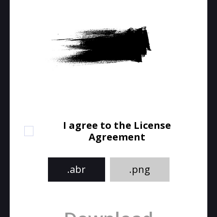
I agree to the License
Agreement
.abr
.png