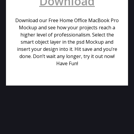
Download
Download our Free Home Office MacBook Pro
Mockup and see how your projects reach a
higher level of professionalism. Select the
smart object layer in the psd Mockup and
insert your design into it. Hit save and you’re
done. Don’t wait any longer, try it out now!
Have Fun!