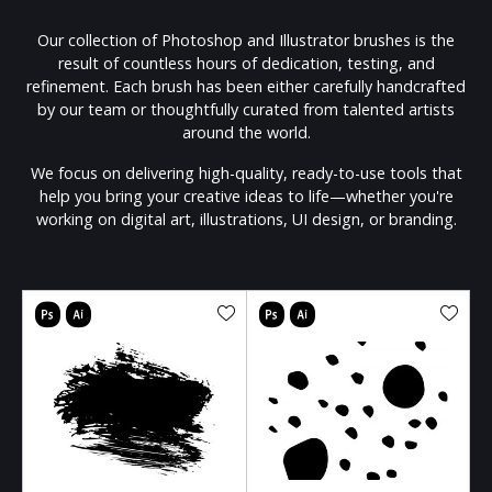
Our collection of Photoshop and Illustrator brushes is the
result of countless hours of dedication, testing, and
refinement. Each brush has been either carefully handcrafted
by our team or thoughtfully curated from talented artists
around the world.
We focus on delivering high-quality, ready-to-use tools that
help you bring your creative ideas to life—whether you're
working on digital art, illustrations, UI design, or branding.