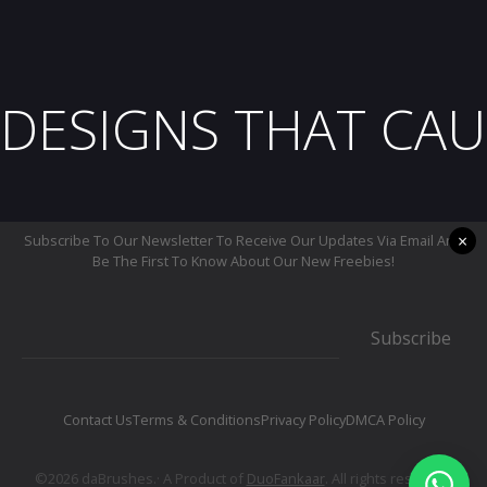
DESIGNS THAT CAU
×
Subscribe To Our Newsletter To Receive Our Updates Via Email And
Be The First To Know About Our New Freebies!
Subscribe
Contact Us
Terms & Conditions
Privacy Policy
DMCA Policy
©2026 daBrushes.· A Product of
DuoFankaar
. All rights reserved.