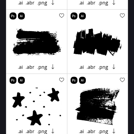
.ai
.abr
.png
.ai
.abr
.png
.ai
.abr
.png
.ai
.abr
.png
.ai
.abr
.png
.ai
.abr
.png