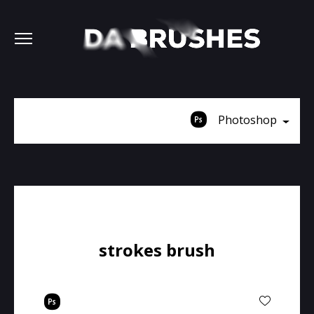
Photoshop
strokes brush