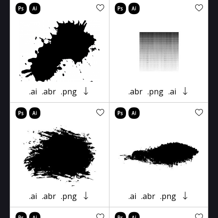
.ai
.abr
.png
.abr
.png
.ai
.ai
.abr
.png
.ai
.abr
.png