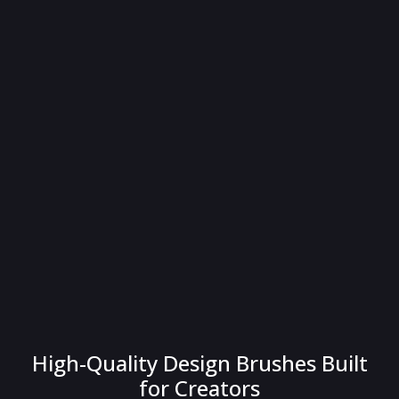
High-Quality Design Brushes Built
for Creators