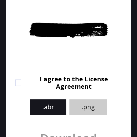
I agree to the License
Agreement
.abr
.png