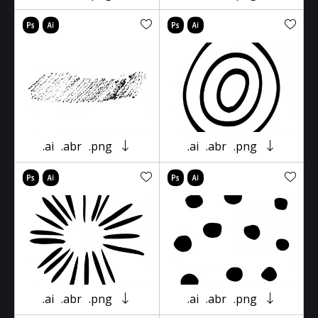
.ai
.abr
.png
.ai
.abr
.png
.ai
.abr
.png
.ai
.abr
.png