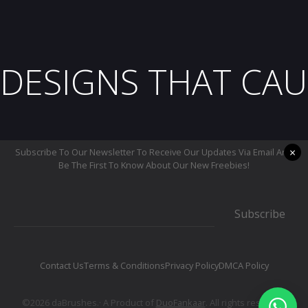
DESIGNS THAT CAU
×
Subscribe To Our Newsletter To Receive Our Updates Via Email And
Be The First To Know About Our New Freebies!
Subscribe
Contact Us
Terms & Conditions
Privacy Policy
DMCA Policy
©2026 daBrushes.· A Product of
DuoFankaar
. All rights reserved.