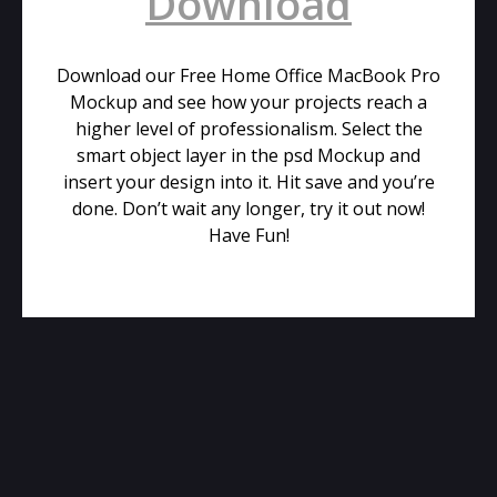
Download
Download our Free Home Office MacBook Pro
Mockup and see how your projects reach a
higher level of professionalism. Select the
smart object layer in the psd Mockup and
insert your design into it. Hit save and you’re
done. Don’t wait any longer, try it out now!
Have Fun!