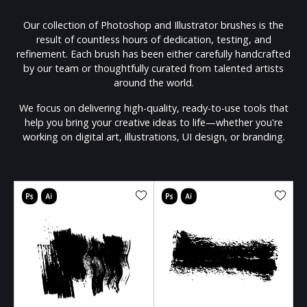
Our collection of Photoshop and Illustrator brushes is the
result of countless hours of dedication, testing, and
refinement. Each brush has been either carefully handcrafted
by our team or thoughtfully curated from talented artists
around the world.
We focus on delivering high-quality, ready-to-use tools that
help you bring your creative ideas to life—whether you're
working on digital art, illustrations, UI design, or branding.