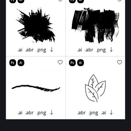
.ai
.abr
.png
.ai
.abr
.png
.ai
.abr
.png
.abr
.png
.ai