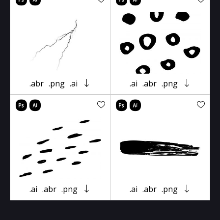
.abr
.png
.ai
.ai
.abr
.png
.ai
.abr
.png
.ai
.abr
.png