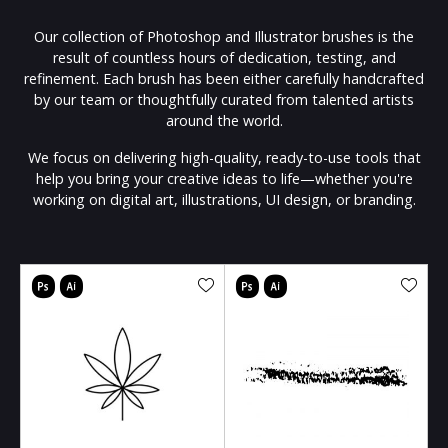
Our collection of Photoshop and Illustrator brushes is the
result of countless hours of dedication, testing, and
refinement. Each brush has been either carefully handcrafted
by our team or thoughtfully curated from talented artists
around the world.
We focus on delivering high-quality, ready-to-use tools that
help you bring your creative ideas to life—whether you're
working on digital art, illustrations, UI design, or branding.