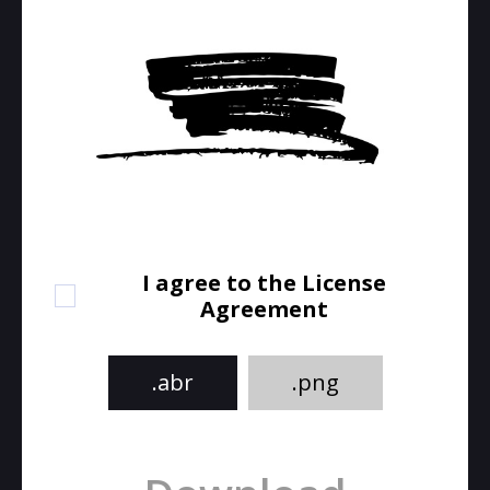
I agree to the License
Agreement
.abr
.png