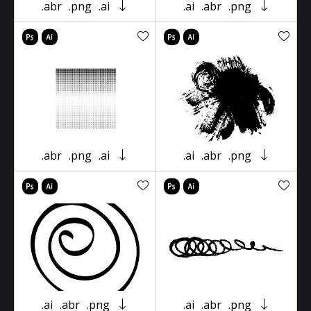
.abr
.png
.ai
.ai
.abr
.png
.abr
.png
.ai
.ai
.abr
.png
.ai
.abr
.png
.ai
.abr
.png