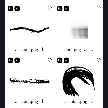
.ai
.abr
.png
.abr
.png
.ai
.ai
.abr
.png
.ai
.abr
.png