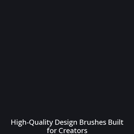
High-Quality Design Brushes Built
for Creators