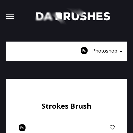
Photoshop
Strokes Brush