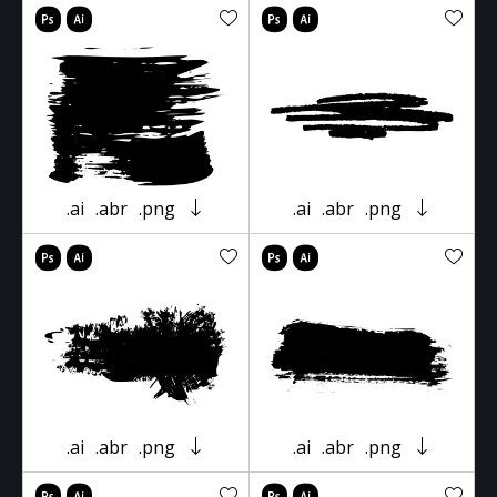
.ai
.abr
.png
.ai
.abr
.png
.ai
.abr
.png
.ai
.abr
.png