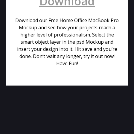
Download
Download our Free Home Office MacBook Pro
Mockup and see how your projects reach a
higher level of professionalism. Select the
smart object layer in the psd Mockup and
insert your design into it. Hit save and you’re
done. Don’t wait any longer, try it out now!
Have Fun!