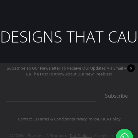
DESIGNS THAT CAU
×
Subscribe To Our Newsletter To Receive Our Updates Via Email And
Be The First To Know About Our New Freebies!
Subscribe
Contact Us
Terms & Conditions
Privacy Policy
DMCA Policy
©2026 daBrushes.· A Product of
DuoFankaar
. All rights reserved.