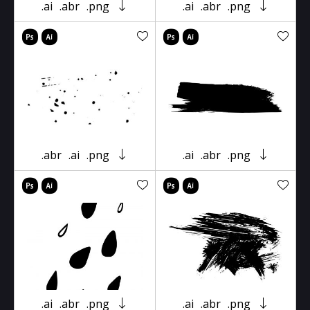
.ai
.abr
.png
.ai
.abr
.png
.abr
.ai
.png
.ai
.abr
.png
.ai
.abr
.png
.ai
.abr
.png