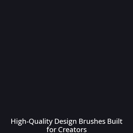
High-Quality Design Brushes Built
for Creators