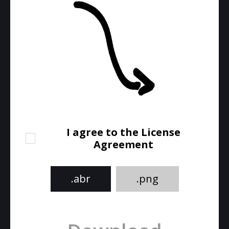
I agree to the License
Agreement
.abr
.png