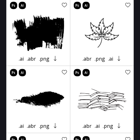
.ai
.abr
.png
.abr
.png
.ai
.ai
.abr
.png
.abr
.ai
.png