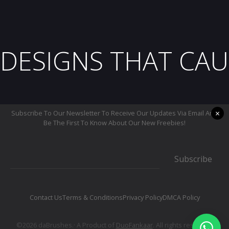
DESIGNS THAT CAU
×
Subscribe To Our Newsletter To Receive Our Updates Via Email And
Be The First To Know About Our New Freebies!
Subscribe
Contact Us
Terms & Conditions
Privacy Policy
DMCA Policy
©2026 daBrushes.· A Product of
DuoFankaar
. All rights reserved.