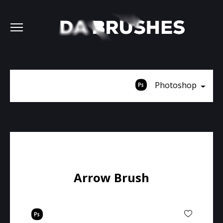
Photoshop
Arrow Brush