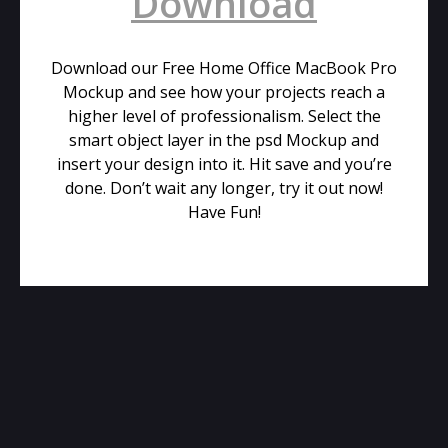
Download
Download our Free Home Office MacBook Pro
Mockup and see how your projects reach a
higher level of professionalism. Select the
smart object layer in the psd Mockup and
insert your design into it. Hit save and you’re
done. Don’t wait any longer, try it out now!
Have Fun!