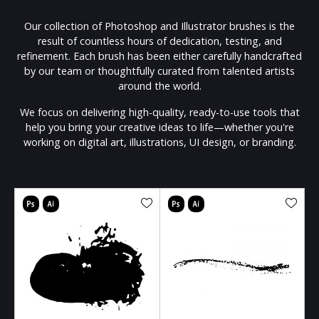
Our collection of Photoshop and Illustrator brushes is the
result of countless hours of dedication, testing, and
refinement. Each brush has been either carefully handcrafted
by our team or thoughtfully curated from talented artists
around the world.
We focus on delivering high-quality, ready-to-use tools that
help you bring your creative ideas to life—whether you're
working on digital art, illustrations, UI design, or branding.