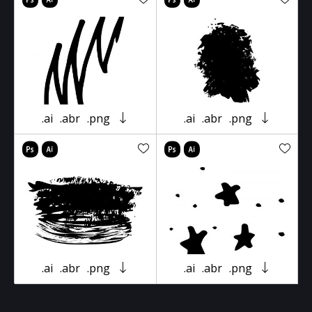
.ai
.abr
.png
.ai
.abr
.png
.ai
.abr
.png
.ai
.abr
.png