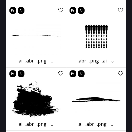
.ai
.abr
.png
.abr
.png
.ai
.ai
.abr
.png
.ai
.abr
.png