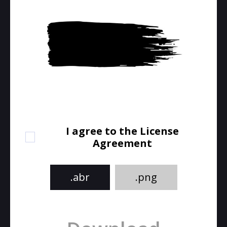
I agree to the License
Agreement
.abr
.png