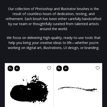
Our collection of Photoshop and Illustrator brushes is the
result of countless hours of dedication, testing, and
refinement. Each brush has been either carefully handcrafted
by our team or thoughtfully curated from talented artists
around the world.
We focus on delivering high-quality, ready-to-use tools that
help you bring your creative ideas to life—whether you're
working on digital art, illustrations, UI design, or branding.