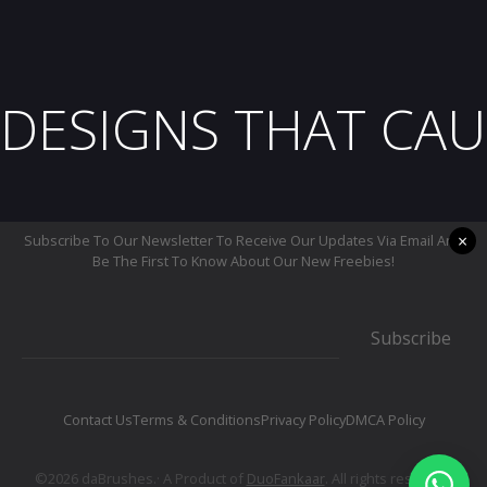
DESIGNS THAT CAU
×
Subscribe To Our Newsletter To Receive Our Updates Via Email And
Be The First To Know About Our New Freebies!
Subscribe
Contact Us
Terms & Conditions
Privacy Policy
DMCA Policy
©2026 daBrushes.· A Product of
DuoFankaar
. All rights reserved.