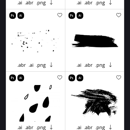
.ai
.abr
.png
.ai
.abr
.png
.abr
.ai
.png
.ai
.abr
.png
.ai
.abr
.png
.ai
.abr
.png