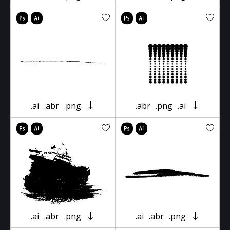
.ai
.abr
.png
.abr
.png
.ai
.ai
.abr
.png
.ai
.abr
.png