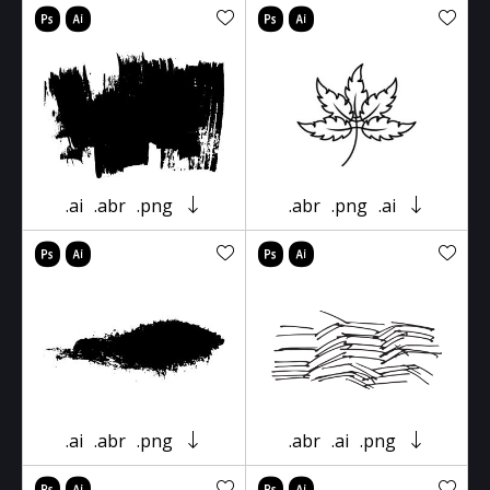
.ai
.abr
.png
.abr
.png
.ai
.ai
.abr
.png
.abr
.ai
.png