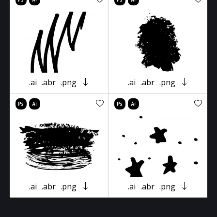
.ai
.abr
.png
.ai
.abr
.png
.ai
.abr
.png
.ai
.abr
.png