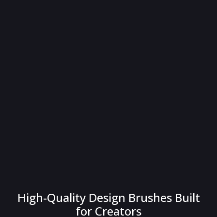
High-Quality Design Brushes Built
for Creators