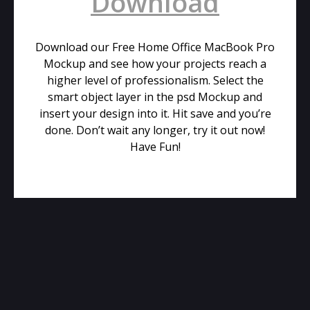
Download
Download our Free Home Office MacBook Pro
Mockup and see how your projects reach a
higher level of professionalism. Select the
smart object layer in the psd Mockup and
insert your design into it. Hit save and you’re
done. Don’t wait any longer, try it out now!
Have Fun!