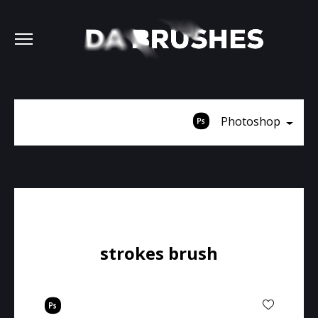
Photoshop
strokes brush